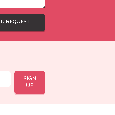
ND REQUEST
SIGN
UP