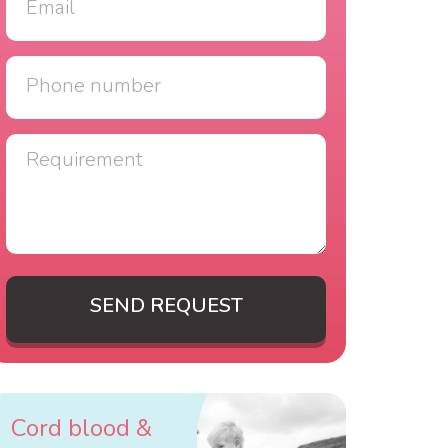
SEND REQUEST
Cord blood &