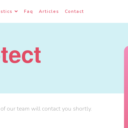
stics
Faq
Articles
Contact
tect
f our team will contact you shortly.