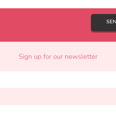
SE
Sign up for our newsletter