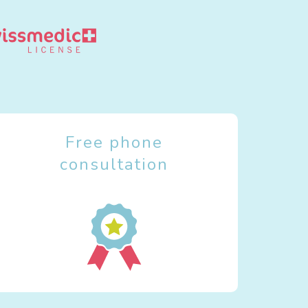
Free phone
consultation