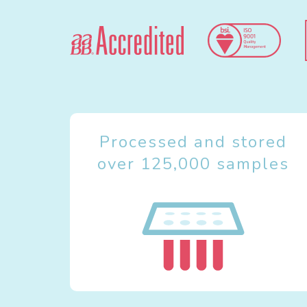
Processed and stored
over 125,000 samples