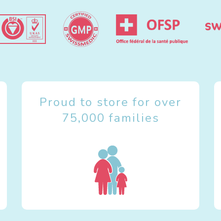
Proud to store for over
75,000 families