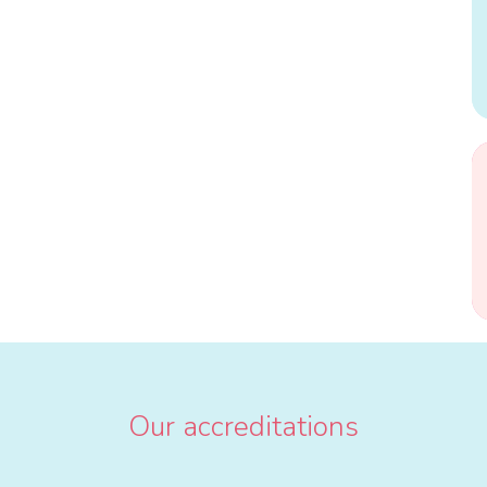
Our accreditations