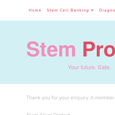
Home
Stem Cell Banking
Diagno
Stem
Pro
Your future. Safe.
Thank you for your enquiry. A member o