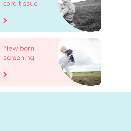
cord tissue
New born
screening