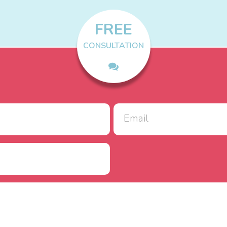
FREE
CONSULTATION