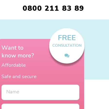
0800 211 83 89
FREE
CONSULTATION
Want to
know more?
Affordable
Safe and secure